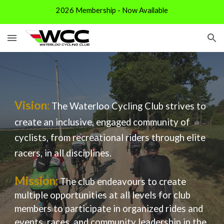
2026 Membership - Now Available
Skip to main content
Skip to navigation
Vision:
The Waterloo Cycling Club strives to
create an inclusive, engaged community of
cyclists, from recreational riders through elite
racers, in all disciplines.
Mission:
The club endeavours to create
multiple opportunities at all levels for club
members to participate in organized rides and
events, races, and community leadership in the