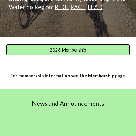
Waterloo Region:
RIDE
,
RACE
,
LEAD
.
2026 Membership
For membership information see the
Membership
page.
News and Announcements