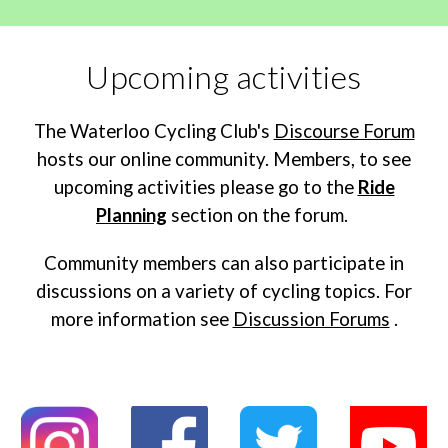
Upcoming activities
The Waterloo Cycling Club's
Discourse Forum
hosts our online community. Members, to see
upcoming activities please go to the
Ride
Planning
section on the forum.
Community members can also participate in
discussions on a variety of cycling topics. For
more information see
Discussion Forums
.