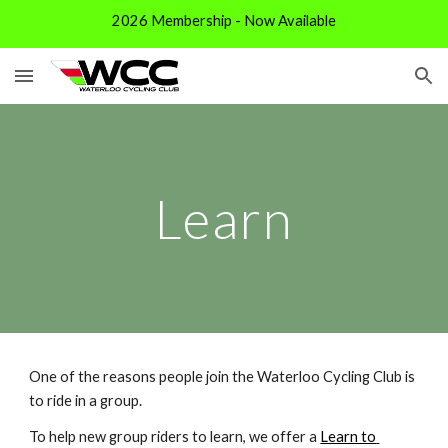
2026 Membership - Now Available
Skip to main content
Skip to navigation
Learn
One of the reasons people join the Waterloo Cycling Club is 
to ride in a group. 
To help new group riders to learn, we offer a 
Learn to 