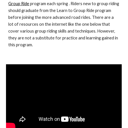
Group Ride
 program each spring . Riders new to group riding 
should graduate from the Learn to Group Ride program 
before joining the more advanced road rides. There are a 
lot of resources on the internet like the one below that 
cover various group riding skills and techniques. However, 
they are not a substitute for practice and learning gained in 
this program.