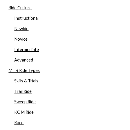
Ride Culture
Instructional
Newbie
Novice
Intermediate
Advanced
MTB Ride Types
Skills & Trials
Trail Ride
Sweep Ride
KOM Ride
Race