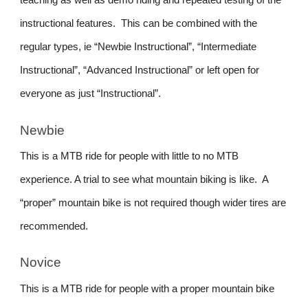
teaching as well as demo riding and repeated testing of the
instructional features. This can be combined with the
regular types, ie “Newbie Instructional”, “Intermediate
Instructional”, “Advanced Instructional” or left open for
everyone as just “Instructional”.
Newbie
This is a MTB ride for people with little to no MTB
experience. A trial to see what mountain biking is like. A
“proper” mountain bike is not required though wider tires are
recommended.
Novice
This is a MTB ride for people with a proper mountain bike