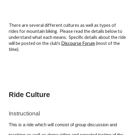
There are several different cultures as well as
types
of
rides for mountain biking. Please read the details below to
understand what each means. Specific details about the ride
will be posted on the club's
Discourse Forum
(most of the
time).
Ride Culture
Instructional
This is a ride which will consist of group discussion and