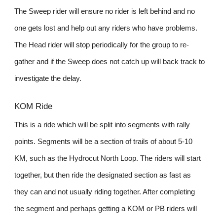
The Sweep rider will ensure no rider is left behind and no
one gets lost and help out any riders who have problems.
The Head rider will stop periodically for the group to re-
gather and if the Sweep does not catch up will back track to
investigate the delay.
KOM Ride
This is a ride which will be split into segments with rally
points. Segments will be a section of trails of about 5-10
KM, such as the Hydrocut North Loop. The riders will start
together, but then ride the designated section as fast as
they can and not usually riding together. After completing
the segment and perhaps getting a KOM or PB riders will