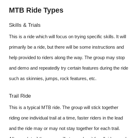
MTB Ride Types
Skills & Trials
This is a ride which will focus on trying specific skills. It will
primarily be a ride, but there will be some instructions and
help provided to riders along the way. The group may stop
and demo and repeatedly try certain features during the ride
such as skinnies, jumps, rock features, etc.
Trail Ride
This is a typical MTB ride. The group will stick together
riding one individual trail at a time, faster riders in the lead
and the ride may or may not stay together for each trail.