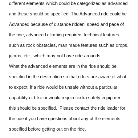
different elements which could be categorized as advanced
and these should be specified. The Advanced ride could be
Advanced because of distance ridden, speed and pace of
the ride, advanced climbing required, technical features
such as rock obstacles, man made features such as drops,
jumps, etc., which may not have ride-arounds.
What the advanced elements are in the ride should be
specified in the description so that riders are aware of what
to expect. If a ride would be unsafe without a particular
capability of bike or would require extra safety equipment
this should be specified. Please contact the ride leader for
the ride if you have questions about any of the elements
specified before getting out on the ride.