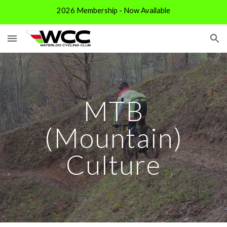
2026 Membership - Now Available
Skip to main content
Skip to navigation
MTB
(Mountain)
Cul
ture