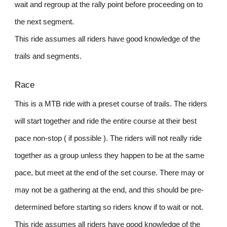
wait and regroup at the rally point before proceeding on to
the next segment.
This ride assumes all riders have good knowledge of the
trails and segments.
Race
This is a MTB ride with a preset course of trails. The riders
will start together and ride the entire course at their best
pace non-stop ( if possible ). The riders will not really ride
together as a group unless they happen to be at the same
pace, but meet at the end of the set course. There may or
may not be a gathering at the end, and this should be pre-
determined before starting so riders know if to wait or not.
This ride assumes all riders have good knowledge of the