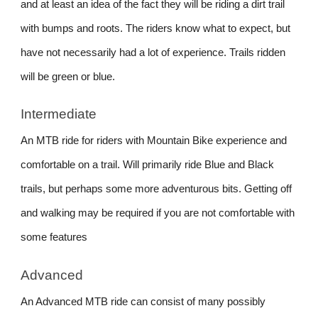
and at least an idea of the fact they will be riding a dirt trail
with bumps and roots. The riders know what to expect, but
have not necessarily had a lot of experience. Trails ridden
will be green or blue.
Intermediate
An MTB ride for riders with Mountain Bike experience and
comfortable on a trail. Will primarily ride Blue and Black
trails, but perhaps some more adventurous bits. Getting off
and walking may be required if you are not comfortable with
some features
Advanced
An Advanced MTB ride can consist of many possibly