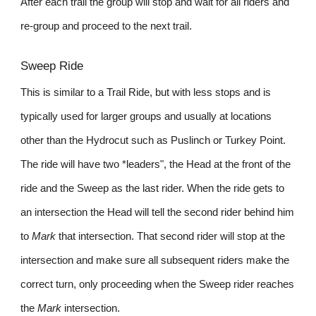
After each trail the group will stop and wait for all riders and
re-group and proceed to the next trail.
Sweep Ride
This is similar to a Trail Ride, but with less stops and is
typically used for larger groups and usually at locations
other than the Hydrocut such as Puslinch or Turkey Point.
The ride will have two *leaders", the Head at the front of the
ride and the Sweep as the last rider. When the ride gets to
an intersection the Head will tell the second rider behind him
to
Mark
that intersection. That second rider will stop at the
intersection and make sure all subsequent riders make the
correct turn, only proceeding when the Sweep rider reaches
the
Mark
intersection.