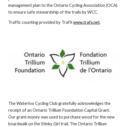
management plan to the Ontario Cycling Association (OCA) 
to ensure safe stewardship of the trails by WCC.
Traffic counting provided by TrafX 
www.trafx.net
.
The Waterloo Cycling Club gratefully acknowledges the 
receipt of an Ontario Trillium Foundation Capital Grant.  
Our grant money was used to purchase wood for the new 
boardwalk on the Stinky Girl trail. The Ontario Trillium 