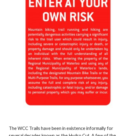
The WCC Trails have been in existence informally for 
several decades known as the Hydro Cut. A few of the 