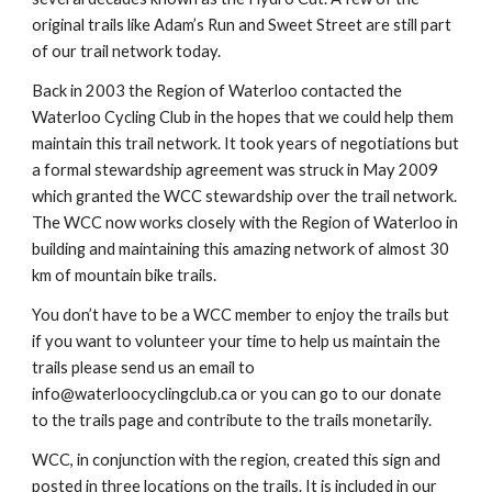
original trails like Adam’s Run and Sweet Street are still part 
of our trail network today.
Back in 2003 the Region of Waterloo contacted the 
Waterloo Cycling Club in the hopes that we could help them 
maintain this trail network. It took years of negotiations but 
a formal stewardship agreement was struck in May 2009 
which granted the WCC stewardship over the trail network. 
The WCC now works closely with the Region of Waterloo in 
building and maintaining this amazing network of almost 30 
km of mountain bike trails.
You don’t have to be a WCC member to enjoy the trails but 
if you want to volunteer your time to help us maintain the 
trails please send us an email to 
info@waterloocyclingclub.ca or you can go to our donate 
to the trails page and contribute to the trails monetarily.
WCC, in conjunction with the region, created this sign and 
posted in three locations on the trails. It is included in our 