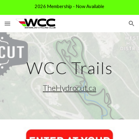
2026 Membership - Now Available
Skip to main content
Skip to navigation
WCC Trails
TheHydrocut.ca