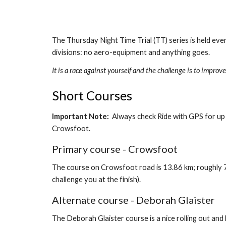
The Thursday Night Time Trial (TT) series is held ever
divisions: no aero-equipment and anything goes.
It is a race against yourself and the challenge is to impr
Short Courses
Important Note:
  Always check Ride with GPS for up
Crowsfoot.   
Primary course - Crowsfoot
The course on Crowsfoot road is 13.86 km; roughly 7 km
challenge you at the finish).
Alternate course - Deborah Glaister
The Deborah Glaister course is a nice rolling out and