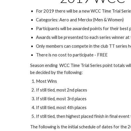
For 2019 there will be a new WCC Time Trial Seri
Categories: Aero and Merckx (Men & Women)
Participants will be awarded points for their best 
Awards will be presented to each series winner at t
Only members can compete in the club TT series ho
There is no cost to participate - FREE
Season ending  WCC Time Trial Series point totals will b
be decided by the following:
Most Wins
If still tied, most 2nd places
If still tied, most 3rd places
If still tied, most 4th places
If still tied, then highest placed finish in final eve
The following is the initial schedule of dates for th