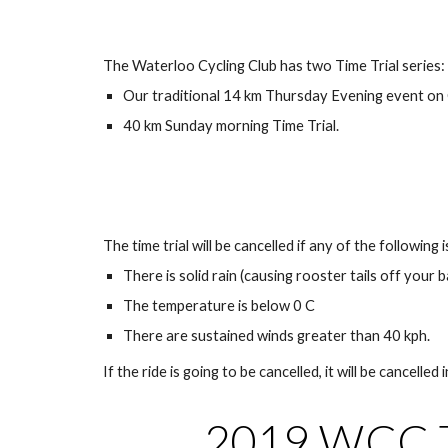
The Waterloo Cycling Club has two Time Trial series:
Our traditional 14 km Thursday Evening event on
40 km Sunday morning Time Trial.
The time trial will be cancelled if any of the following i
There is solid rain (causing rooster tails off your
The temperature is below 0 C
There are sustained winds greater than 40 kph.
If the ride is going to be cancelled, it will be cancelled i
2019 WCC Ti