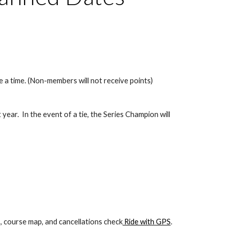
 a time. (Non-members will not receive points)
year.  In the event of a tie, the Series Champion will 
s, course map, and cancellations check
 Ride with GPS
. 