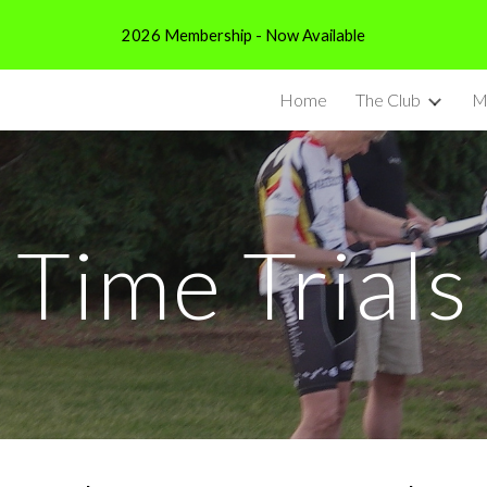
2026 Membership - Now Available
ip to main content
Skip to navigat
Home
The Club
M
Time Trials