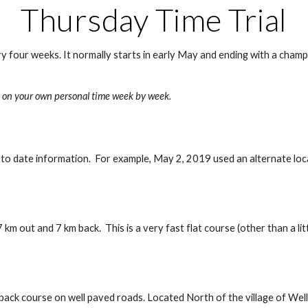
Thursday Time Trial
y four weeks. It normally starts in early May and ending with a champi
ove on your own personal time week by week. 
 to date information.  For example, May 2, 2019 used an alternate loca
 out and 7 km back.  This is a very fast flat course (other than a litt
 back course on well paved roads. Located North of the village of Well