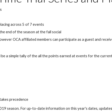
es
placing across 5 of 7 events
he end of the season at the fall social
wever OCA affiliated members can participate as a guest and receive
e a simple tally of the all the points earned at events for the current 
nt takes precedence
e 2019 season. For up-to-date information on this year's dates, update