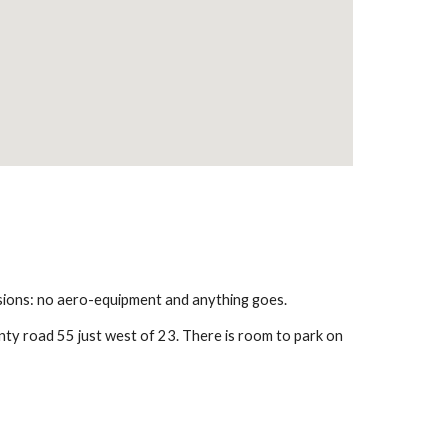
isions: no aero-equipment and anything goes.
nty road 55 just west of 23. There is room to park on 