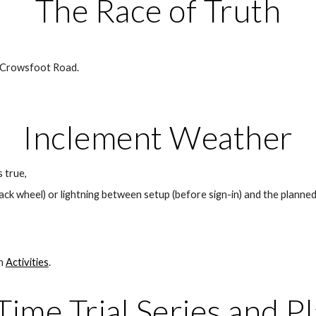
The Race of Truth
 Crowsfoot Road. 
Inclement Weather
s true,
 back wheel) or lightning between setup (before sign-in) and the planned
n 
Activities
.
me Trial Series and P