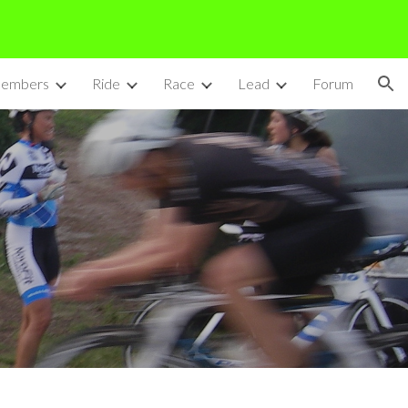
ion
embers
Ride
Race
Lead
Forum