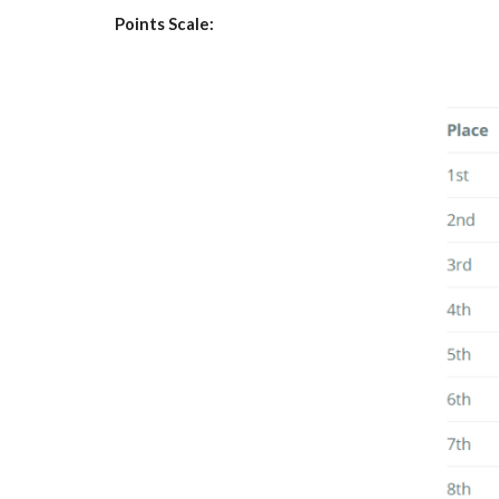
Points Scale: