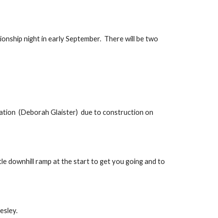
onship night in early September.  There will be two 
tion  (Deborah Glaister)  due to construction on 
le downhill ramp at the start to get you going and to 
esley.