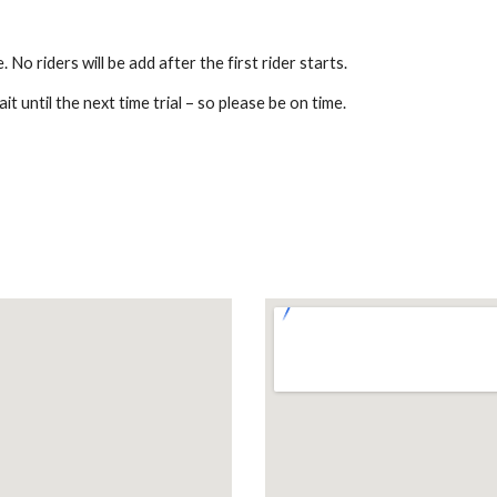
 No riders will be add after the first rider starts.
t until the next time trial – so please be on time.