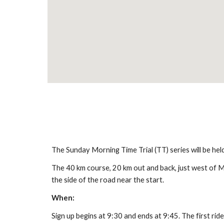
The Sunday Morning Time Trial (TT) series will be he
The 40 km course, 20 km out and back, just west of Mon
the side of the road near the start.
When:
Sign up begins at 9:30 and ends at 9:45. The first ride