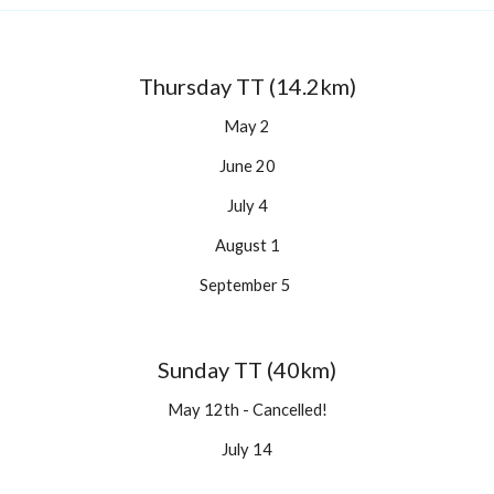
Thursday TT (14.2km)
May 2
June 20
July 4
August 1
September 5 
Sunday TT (40km)
May 12th - Cancelled!
July 14