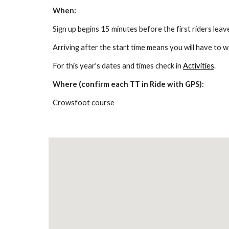
When:
Sign up begins 15 minutes before the first riders leave.
Arriving after the start time means you will have to wai
For this year's dates and times check in 
Activities
.
Where (confirm each TT in Ride with GPS):
Crowsfoot course