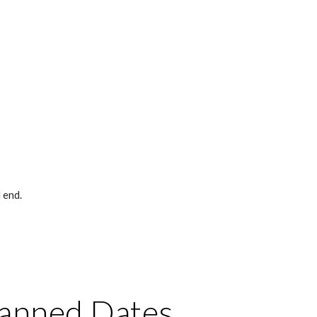
 end. 
lanned Dates