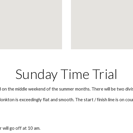
Sunday Time Trial
ld on the middle weekend of the summer months. There will be two div
kton is exceedingly flat and smooth. The start / finish line is on cou
r will go off at 10 am.